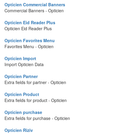
Opticien Commercial Banners
Commercial Banners - Opticien
Opticien Eid Reader Plus
Opticien Eid Reader Plus
Opticien Favorites Menu
Favorites Menu - Opticien
Opticien Import
Import Opticien Data
Opticien Partner
Extra fields for partner - Opticien
Opticien Product
Extra fields for product - Opticien
Opticien purchase
Extra fields for purchase - Opticien
Opticien Riziv