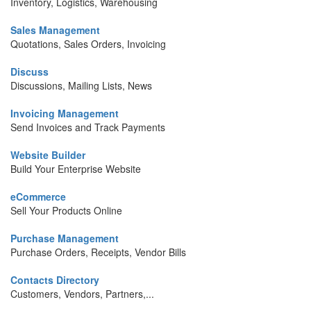
Inventory, Logistics, Warehousing
Sales Management
Quotations, Sales Orders, Invoicing
Discuss
Discussions, Mailing Lists, News
Invoicing Management
Send Invoices and Track Payments
Website Builder
Build Your Enterprise Website
eCommerce
Sell Your Products Online
Purchase Management
Purchase Orders, Receipts, Vendor Bills
Contacts Directory
Customers, Vendors, Partners,...