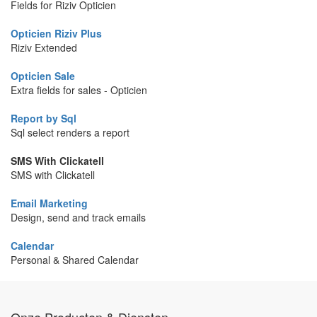
Fields for Riziv Opticien
Opticien Riziv Plus
Riziv Extended
Opticien Sale
Extra fields for sales - Opticien
Report by Sql
Sql select renders a report
SMS With Clickatell
SMS with Clickatell
Email Marketing
Design, send and track emails
Calendar
Personal & Shared Calendar