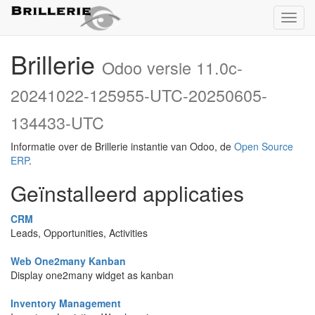
Toggl
naviga
Brillerie
Odoo versie 11.0c-
20241022-125955-UTC-20250605-
134433-UTC
Informatie over de Brillerie instantie van Odoo, de
Open Source
ERP
.
Geïnstalleerd applicaties
CRM
Leads, Opportunities, Activities
Web One2many Kanban
Display one2many widget as kanban
Inventory Management